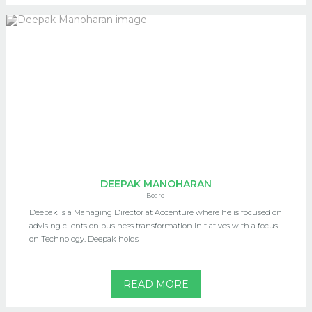
DEEPAK MANOHARAN
Board
Deepak is a Managing Director at Accenture where he is focused on
advising clients on business transformation initiatives with a focus
on Technology. Deepak holds
READ MORE