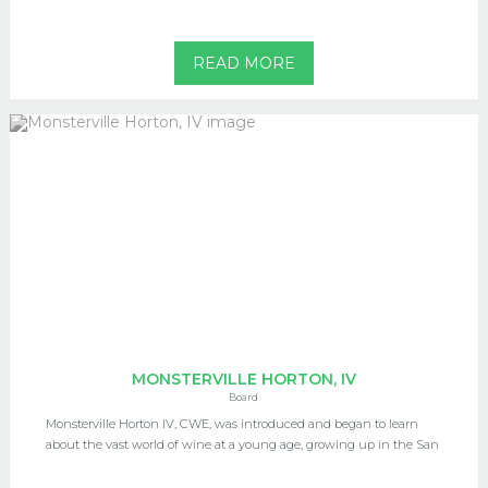
READ MORE
MONSTERVILLE HORTON, IV
Board
Monsterville Horton IV, CWE, was introduced and began to learn
about the vast world of wine at a young age, growing up in the San