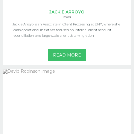
JACKIE ARROYO
Board
Jackie Arroyo is an Associate in Client Processing at BNY, where she
leads operational initiatives focused on internal client account
reconciliation and large-scale client data-migration
READ MORE