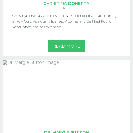
CHRISTINA DOHERTY
Board
Christina serves as Vice President & Director of Financial Planning
at FCA Corp. As a dually licensed Attorney and Certified Public
Accountant, she has extensive
READ MORE
DR. MARGIE SUTTON