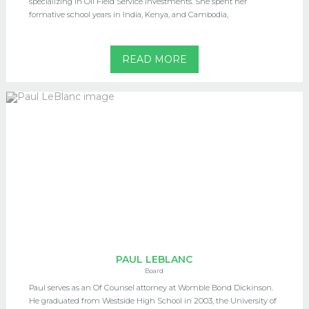
specializing in Oil Field Service investments. She spent her
formative school years in India, Kenya, and Cambodia,
READ MORE
PAUL LEBLANC
Board
Paul serves as an Of Counsel attorney at Womble Bond Dickinson.
He graduated from Westside High School in 2003, the University of