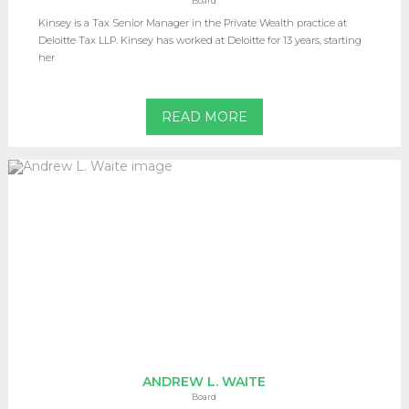
Board
Kinsey is a Tax Senior Manager in the Private Wealth practice at
Deloitte Tax LLP. Kinsey has worked at Deloitte for 13 years, starting
her
READ MORE
ANDREW L. WAITE
Board