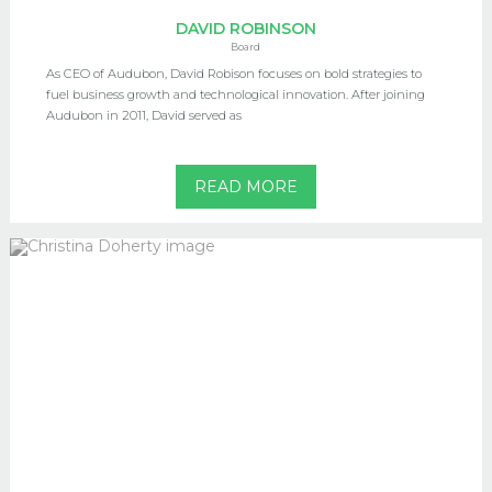
DAVID ROBINSON
Board
As CEO of Audubon, David Robison focuses on bold strategies to
fuel business growth and technological innovation. After joining
Audubon in 2011, David served as
READ MORE