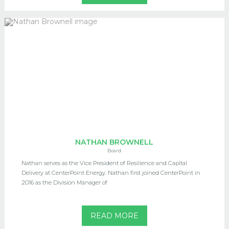
NATHAN BROWNELL
Board
Nathan serves as the Vice President of Resilience and Capital
Delivery at CenterPoint Energy. Nathan first joined CenterPoint in
2016 as the Division Manager of
READ MORE