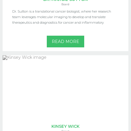
Board
Dr. Sutton is a translational cancer biologist, where her research
team leverages molecular imaging to develop and translate
therapeutics and diagnostics for cancer and inflammatory
READ MORE
KINSEY WICK