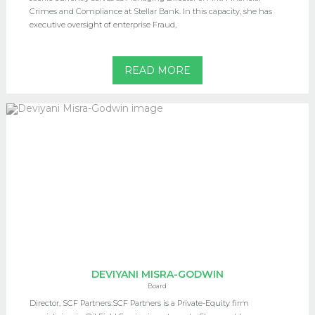
Crimes and Compliance at Stellar Bank. In this capacity, she has
executive oversight of enterprise Fraud,
READ MORE
DEVIYANI MISRA-GODWIN
Board
Director, SCF Partners.SCF Partners is a Private-Equity firm