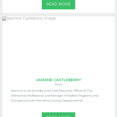
READ MORE
JASMINE CASTLEBERRY
Board
Jasmine is the founder and Chief Executive Officer of The
Afterschool Professional and Manager of Federal Programs and
Compliance with the Harris County Department of