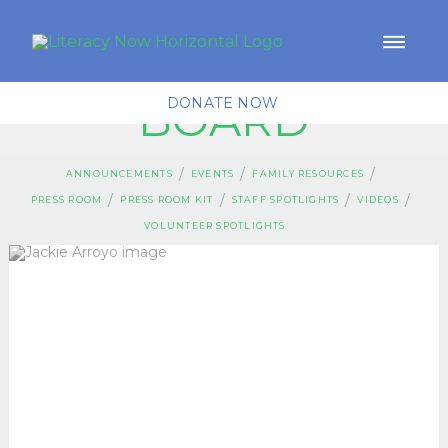
BOARD
DONATE NOW
/
/
/
ANNOUNCEMENTS
EVENTS
FAMILY RESOURCES
/
/
/
/
PRESS ROOM
PRESS ROOM KIT
STAFF SPOTLIGHTS
VIDEOS
VOLUNTEER SPOTLIGHTS