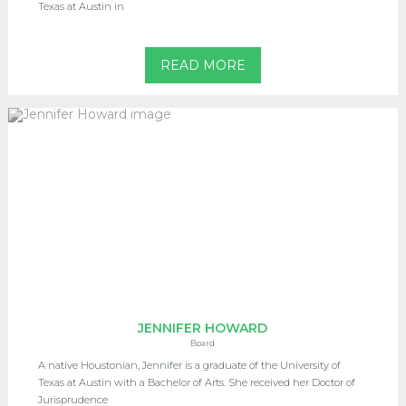
Texas at Austin in
READ MORE
JENNIFER HOWARD
Board
A native Houstonian, Jennifer is a graduate of the University of
Texas at Austin with a Bachelor of Arts. She received her Doctor of
Jurisprudence