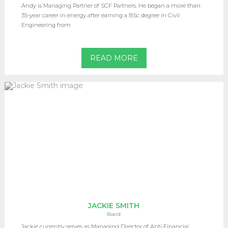
Andy is Managing Partner of SCF Partners. He began a more than
35-year career in energy after earning a BSc degree in Civil
Engineering from
READ MORE
JACKIE SMITH
Board
Jackie currently serves as Managing Director of Anti Financial