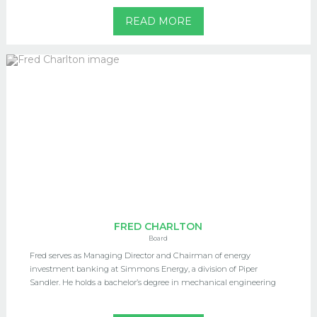
READ MORE
FRED CHARLTON
Board
Fred serves as Managing Director and Chairman of energy
investment banking at Simmons Energy, a division of Piper
Sandler. He holds a bachelor’s degree in mechanical engineering