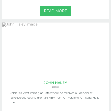
READ MORE
JOHN HALEY
Board
John is a West Point graduate where he received a Bachelor of
Science degree and then an MBA from University of Chicago. He is
the