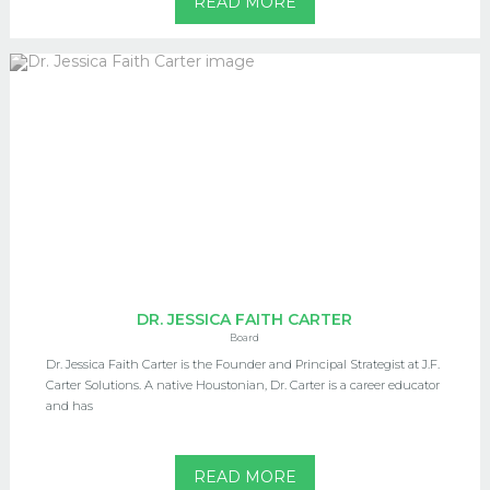
READ MORE
DR. JESSICA FAITH CARTER
Board
Dr. Jessica Faith Carter is the Founder and Principal Strategist at J.F.
Carter Solutions. A native Houstonian, Dr. Carter is a career educator
and has
READ MORE