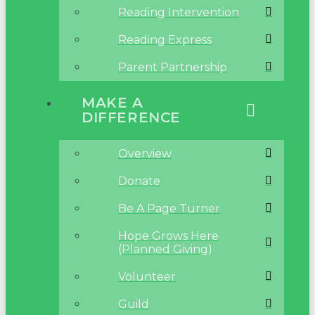
Reading Intervention
Reading Express
Parent Partnership
MAKE A
DIFFERENCE
Overview
Donate
Be A Page Turner
Hope Grows Here
(Planned Giving)
Volunteer
Guild