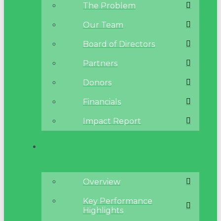
The Problem
Our Team
Board of Directors
Partners
Donors
Financials
Impact Report
OUR
PROGRAMS
Overview
Key Performance
Highlights