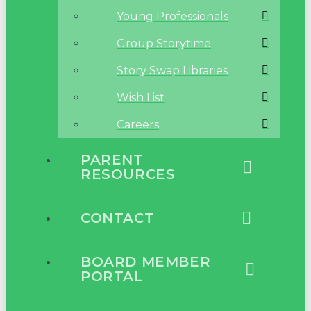
Young Professionals
Group Storytime
Story Swap Libraries
Wish List
Careers
PARENT
RESOURCES
CONTACT
BOARD MEMBER
PORTAL