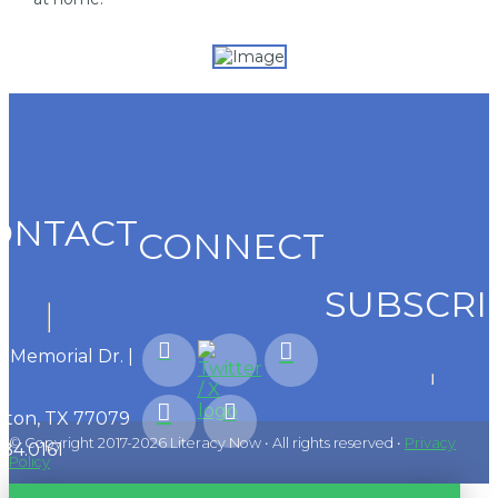
ONTACT
CONNECT
SUBSCRI
1 Memorial Dr. |
ton, TX 77079
© Copyright 2017-2026 Literacy Now • All rights reserved •
Privacy
584.0161
Policy