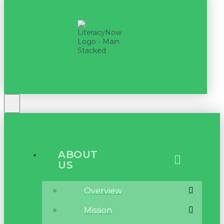
ABOUT
US
Overview
Mission