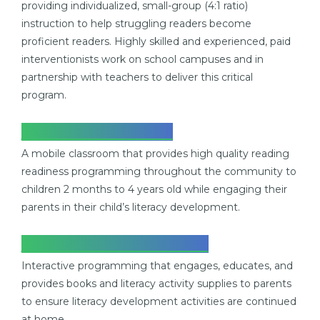
providing individualized, small-group (4:1 ratio)
instruction to help struggling readers become
proficient readers. Highly skilled and experienced, paid
interventionists work on school campuses and in
partnership with teachers to deliver this critical
program.
READING EXPRESS
A mobile classroom that provides high quality reading
readiness programming throughout the community to
children 2 months to 4 years old while engaging
their
parents in their child’s literacy development.
PARENT PARTNERSHIP
Interactive programming that engages, educates, and
provides books and literacy
activity supplies to parents
to ensure literacy development activities are continued
at home.