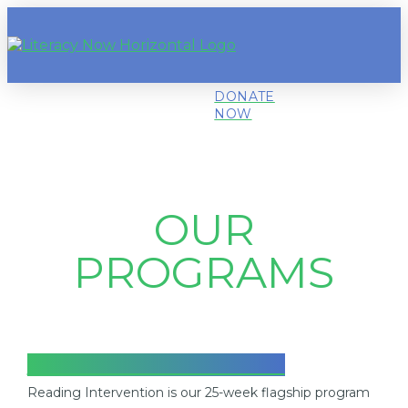
DONATE
NOW
OUR
PROGRAMS
READING INTERVENTION
Reading Intervention is our 25-week flagship program