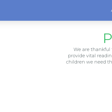
P
We are thankful 
provide vital readi
children we need t