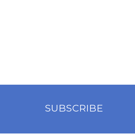
SUBSCRIBE