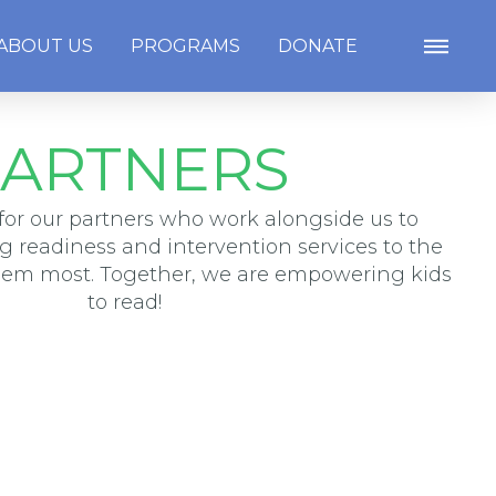
ABOUT US
PROGRAMS
DONATE
ARTNERS
for our partners who work alongside us to
ng readiness and intervention services to the
hem most. Together, we are empowering kids
to read!