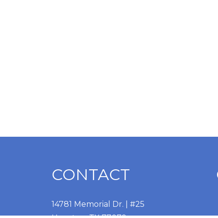
CONTACT
14781 Memorial Dr. | #25
Houston, TX 77079