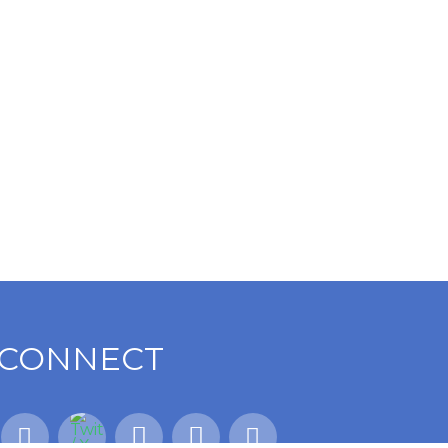
CONNECT