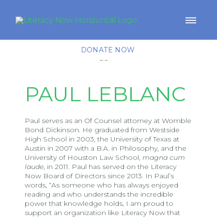
DONATE NOW
PAUL LEBLANC
Paul serves as an Of Counsel attorney at Womble
Bond Dickinson. He graduated from Westside
High School in 2003, the University of Texas at
Austin in 2007 with a B.A. in Philosophy, and the
University of Houston Law School,
magna cum
laude
, in 2011. Paul has served on the Literacy
Now Board of Directors since 2013. In Paul’s
words, “As someone who has always enjoyed
reading and who understands the incredible
power that knowledge holds, I am proud to
support an organization like Literacy Now that