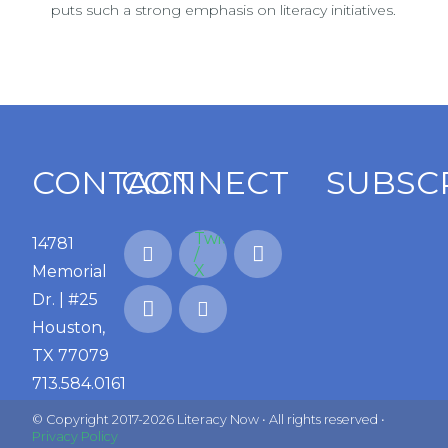
puts such a strong emphasis on literacy initiatives.
CONTACT
CONNECT
SUBSC
14781
Memorial
Dr. | #25
Houston,
TX 77079
713.584.0161
© Copyright 2017-2026 Literacy Now • All rights reserved •
Privacy Policy