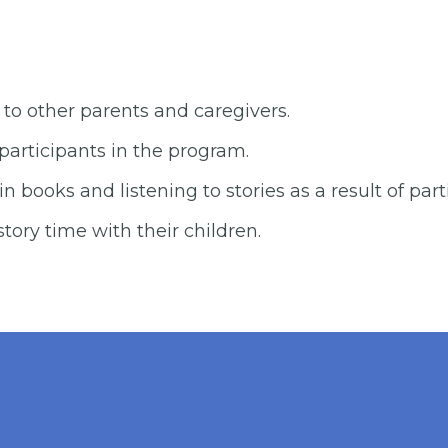
Results 20
 other parents and caregivers.
participants in the program.
in books and listening to stories as a result of par
story time with their children.