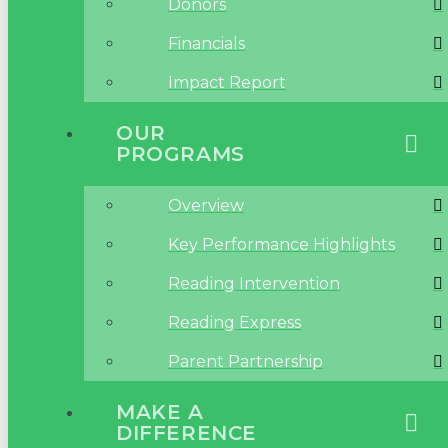
Donors
Financials
Impact Report
OUR
PROGRAMS
Overview
Key Performance Highlights
Reading Intervention
Reading Express
Parent Partnership
MAKE A
DIFFERENCE