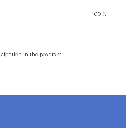
15-16
100 %
ticipating in the program.