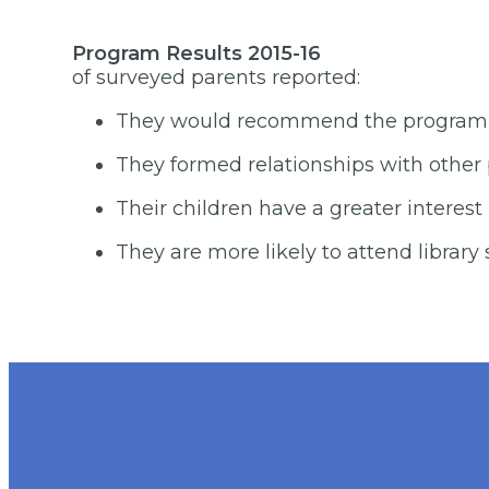
Program 
of surveyed parents reported:
They would recommend the program to
They formed relationships with other 
Their children have a greater interest 
They are more likely to attend library 