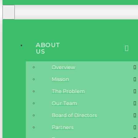
ABOUT
US
Overview
Mission
The Problem
Our Team
Board of Directors
Partners