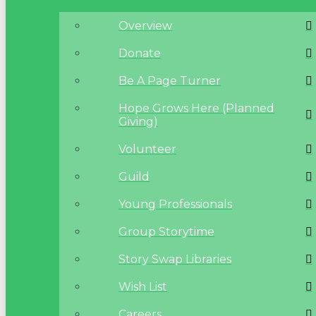
Overview
Donate
Be A Page Turner
Hope Grows Here (Planned
Giving)
Volunteer
Guild
Young Professionals
Group Storytime
Story Swap Libraries
Wish List
Careers