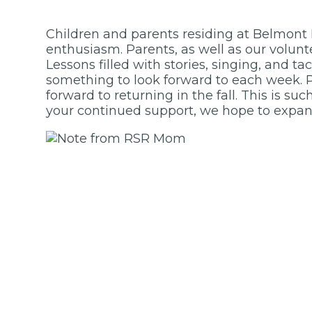
Children and parents residing at Belmont
enthusiasm. Parents, as well as our volunt
Lessons filled with stories, singing, and ta
something to look forward to each week. P
forward to returning in the fall. This is s
your continued support, we hope to expan