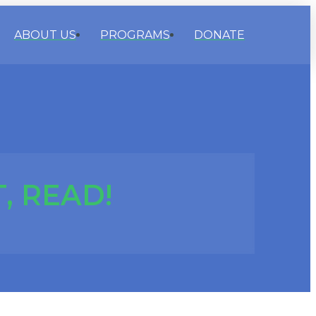
ABOUT US
PROGRAMS
DONATE
, READ!