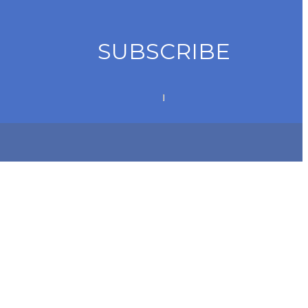
SUBSCRIBE