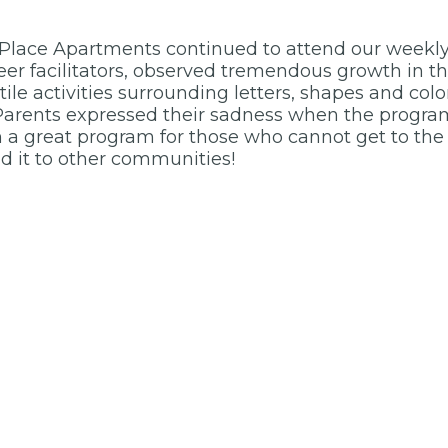
 Place Apartments continued to attend our weekl
eer facilitators, observed tremendous growth in th
ctile activities surrounding letters, shapes and col
arents expressed their sadness when the program 
uch a great program for those who cannot get to the
d it to other communities!