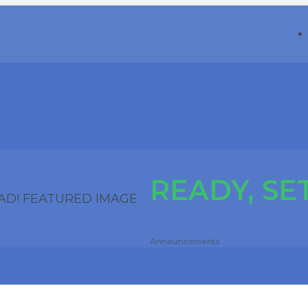
READY, SET
Announcements