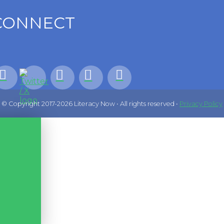
CONNECT
© Copyright 2017-2026 Literacy Now • All rights reserved •
Privacy Policy