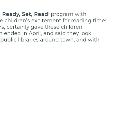
y
Ready, Set, Read
! program with
e children’s excitement for reading time!
ors, certainly gave these children
ended in April, and said they look
 public libraries around town, and with