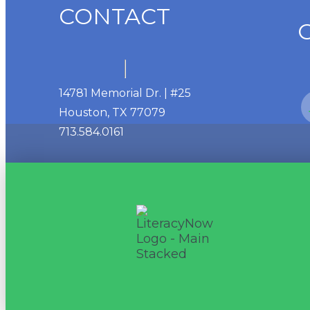
CONTACT
14781 Memorial Dr. | #25
Houston, TX 77079
713.584.0161