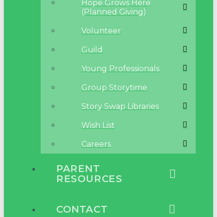
Hope Grows Here
(Planned Giving)
Volunteer
Guild
Young Professionals
Group Storytime
Story Swap Libraries
Wish List
Careers
PARENT
RESOURCES
CONTACT