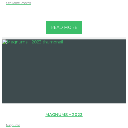
See More Photos
READ MORE
MAGNUMS – 2023
Magnums