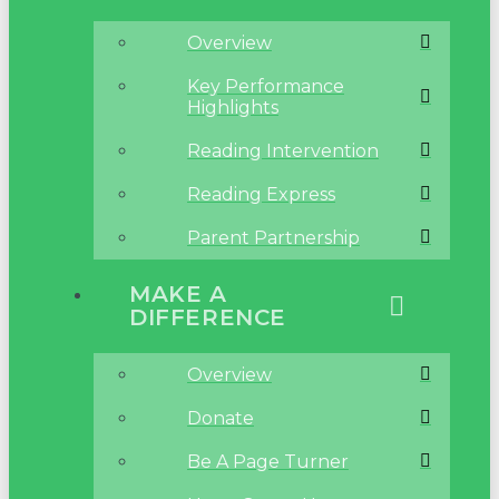
Overview
Key Performance
Highlights
Reading Intervention
Reading Express
Parent Partnership
MAKE A
DIFFERENCE
Overview
Donate
Be A Page Turner