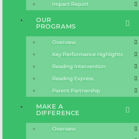
Impact Report
OUR
PROGRAMS
Overview
Key Performance Highlights
Reading Intervention
Reading Express
Parent Partnership
MAKE A
DIFFERENCE
Overview