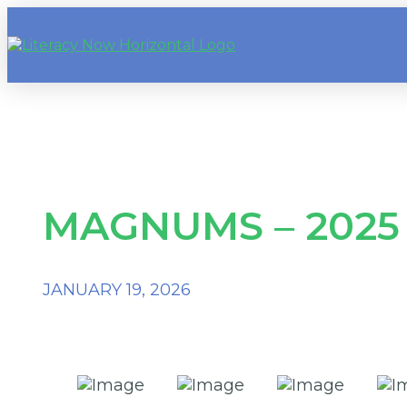
MAGNUMS – 2025
JANUARY 19, 2026