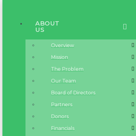
ABOUT
US
Overview
Mission
The Problem
Our Team
Board of Directors
Partners
Donors
Financials