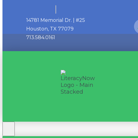
14781 Memorial Dr. | #25
Houston, TX 77079
713.584.0161