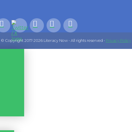
© Copyright 2017-2026 Literacy Now • All rights reserved •
Privacy Policy