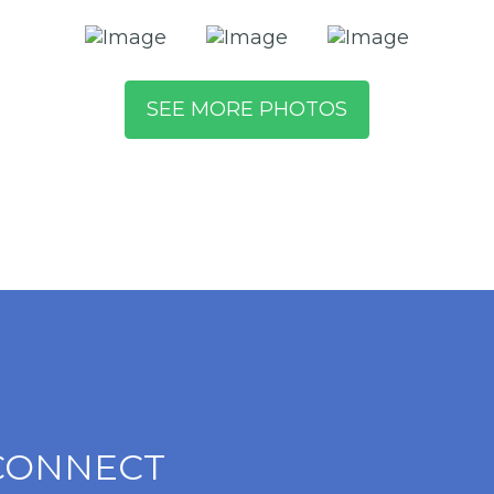
SEE MORE PHOTOS
CONNECT