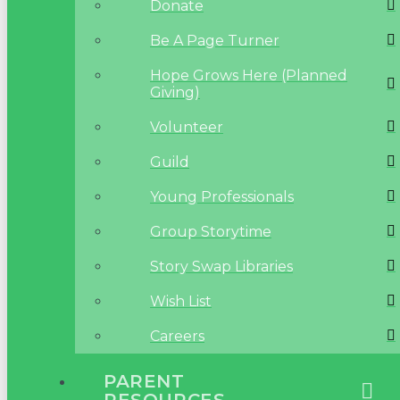
Donate
Be A Page Turner
Hope Grows Here (Planned
Giving)
Volunteer
Guild
Young Professionals
Group Storytime
Story Swap Libraries
Wish List
Careers
PARENT
RESOURCES