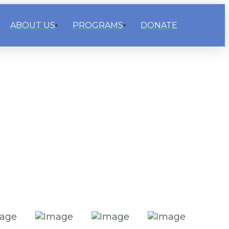
ABOUT US
PROGRAMS
DONATE