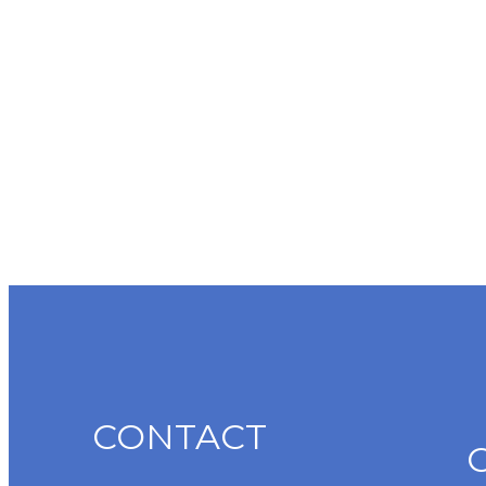
CONTACT