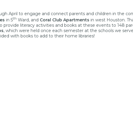
gh April to engage and connect parents and children in the co
th
es
in 5
Ward, and
Coral Club Apartments
in west Houston. Th
provide literacy activities and books at these events to 148 par
ps
, which were held once each semester at the schools we serve
vided with books to add to their home libraries!