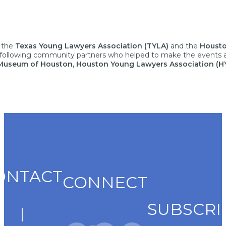
h the
Texas Young Lawyers Association (TYLA)
and the
Housto
he following community partners who helped to make the events 
s Museum of Houston,
Houston Young Lawyers
Association
(H
ONTACT
CONNECT
SUBSCRI