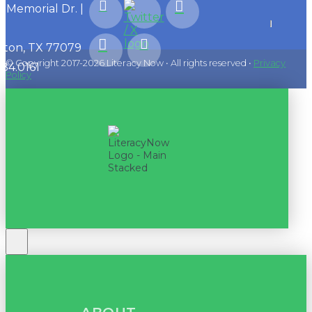
1 Memorial Dr. |
ton, TX 77079
© Copyright 2017-2026 Literacy Now • All rights reserved •
Privacy
584.0161
Policy