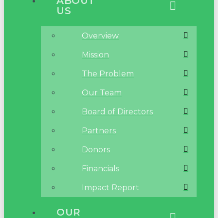
ABOUT
US
Overview
Mission
The Problem
Our Team
Board of Directors
Partners
Donors
Financials
Impact Report
OUR