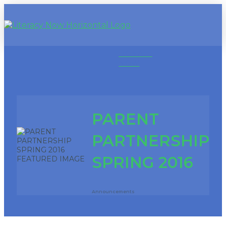
DONATE
NOW
PARENT
PARTNERSHIP
SPRING 2016
Announcements