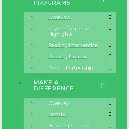
PROGRAMS
Overview
Key Performance
Highlights
Reading Intervention
Reading Express
Parent Partnership
MAKE A
DIFFERENCE
Overview
Donate
Be A Page Turner