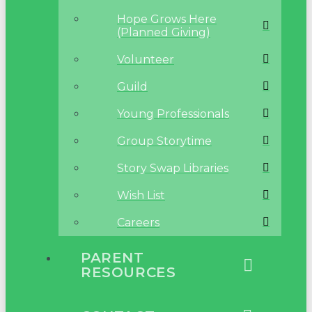
Hope Grows Here
(Planned Giving)
Volunteer
Guild
Young Professionals
Group Storytime
Story Swap Libraries
Wish List
Careers
PARENT
RESOURCES