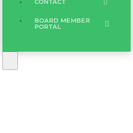
CONTACT
BOARD MEMBER
PORTAL