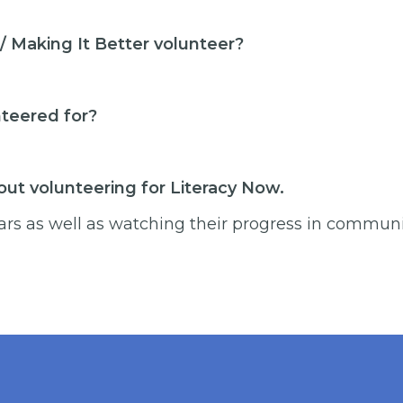
 Making It Better volunteer?
nteered for?
ut volunteering for Literacy Now.
ars as well as watching their progress in communic