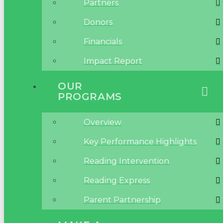
Partners
Donors
Financials
Impact Report
OUR
PROGRAMS
Overview
Key Performance Highlights
Reading Intervention
Reading Express
Parent Partnership