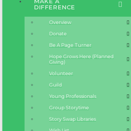
MAKE A
DIFFERENCE
Overview
Donate
Be A Page Turner
Hope Grows Here (Planned
Giving)
Volunteer
Guild
Young Professionals
Group Storytime
Story Swap Libraries
Wish List