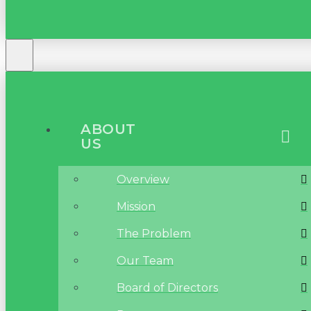
ABOUT
US
Overview
Mission
The Problem
Our Team
Board of Directors