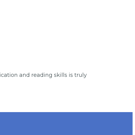
ation and reading skills is truly