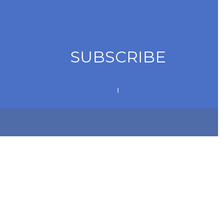
SUBSCRIBE