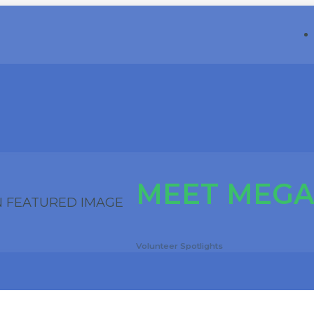
MEET MEGA
Volunteer Spotlights