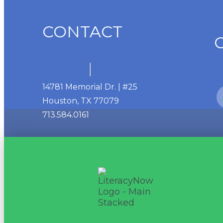
CONTACT
14781 Memorial Dr. | #25
Houston, TX 77079
713.584.0161