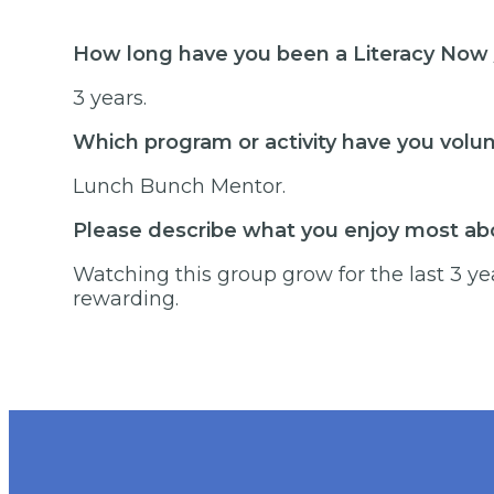
How long have you been a Literacy Now /
3 years.
Which program or activity have you volu
Lunch Bunch Mentor.
Please describe what you enjoy most abo
Watching this group grow for the last 3 ye
rewarding.