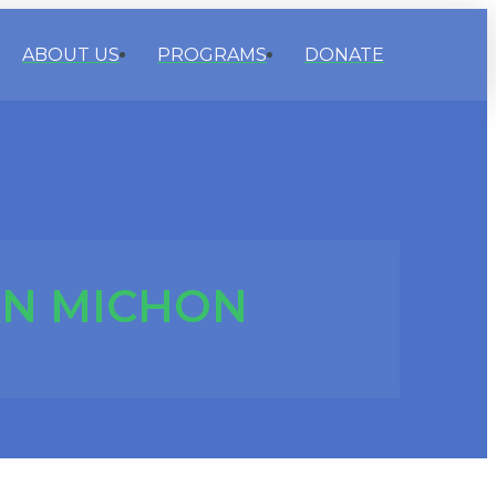
ABOUT US
PROGRAMS
DONATE
N MICHON