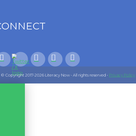
CONNECT
© Copyright 2017-2026 Literacy Now • All rights reserved •
Privacy Policy