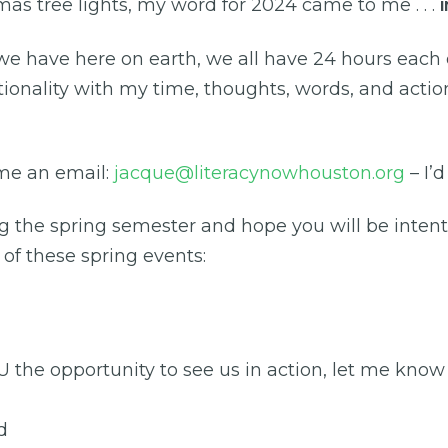
tmas tree lights, my word for 2024 came to me . . .
have here on earth, we all have 24 hours each da
tionality with my time, thoughts, words, and action
me an email:
jacque@literacynowhouston.org
– I’d
 the spring semester and hope you will be intent
 of these spring events:
he opportunity to see us in action, let me know if 
d