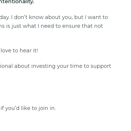
intentionality.
y. I don’t know about you, but I want to
s is just what I need to ensure that not
 love to hear it!
ional about investing your time to support
you’d like to join in.