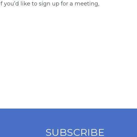
you’d like to sign up for a meeting,
SUBSCRIBE