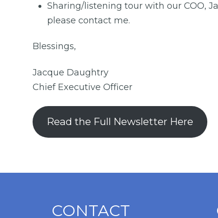
Sharing/listening tour with our COO, J
please contact me.
Blessings,
Jacque Daughtry
Chief Executive Officer
Read the Full Newsletter Here
CONTACT