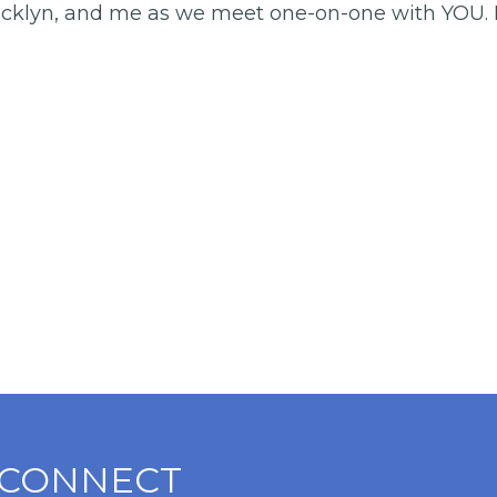
acklyn, and me as we meet one-on-one with YOU. If 
CONNECT