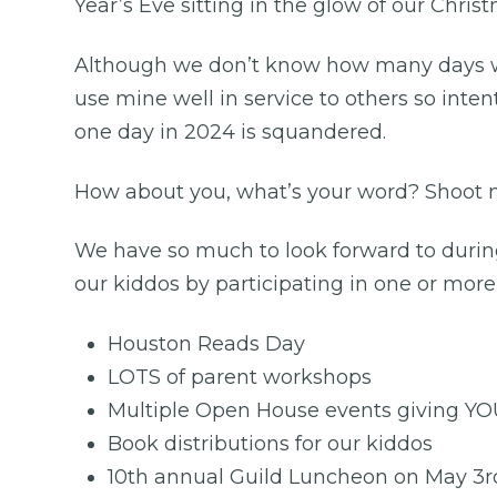
Year’s Eve sitting in the glow of our Chris
Although we don’t know how many days we 
use mine well in service to others so inten
one day in 2024 is squandered.
How about you, what’s your word? Shoot 
We have so much to look forward to during
our kiddos by participating in one or more
Houston Reads Day
LOTS of parent workshops
Multiple Open House events giving YOU t
Book distributions for our kiddos
10th annual Guild Luncheon on May 3r