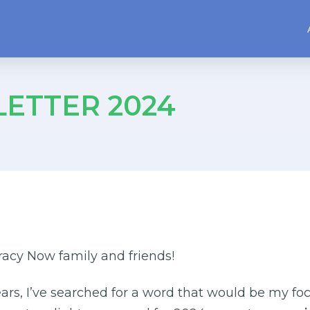
ETTER 2024
acy Now family and friends!
ears, I’ve searched for a word that would be my foc