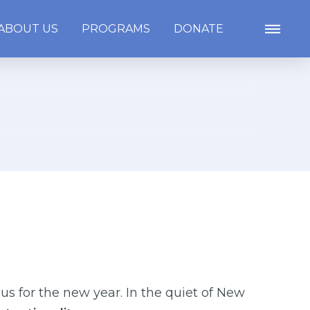
ABOUT US
PROGRAMS
DONATE
us for the new year. In the quiet of New