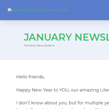
JANUARY NEWSL
Monthly Newsletters
Hello friends,
Happy New Year to YOU, our amazing Liter
I don’t know about you, but for multiple y