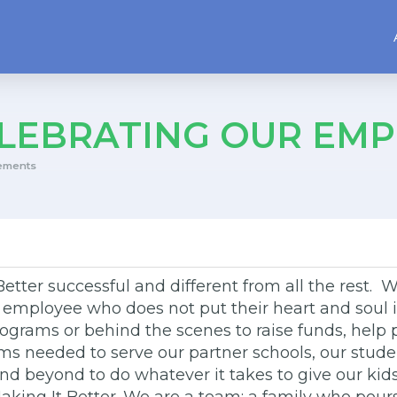
LEBRATING OUR EMP
ements
tter successful and different from all the rest. W
e employee who does not put their heart and soul in
 programs or behind the scenes to raise funds, he
tems needed to serve our partner schools, our stude
 beyond to do whatever it takes to give our kids 