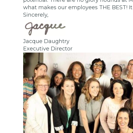
potential. There are no glory hounds at M
what makes our employees THE BEST! It i
Sincerely,
Jacque Daughtry
Executive Director