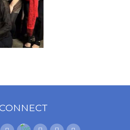
CONNECT