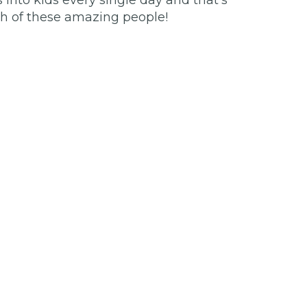
 into kids every single day and that’s
ch of these amazing people!