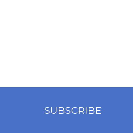
SUBSCRIBE