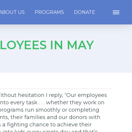
ABOUT US
PROGRAMS
DONATE
LOYEES IN MAY
ithout hesitation I reply, “Our employees
to every task . . . whether they work on
lp programs run smoothly or completing
nts, their families and our donors with
a fighting chance to achieve their