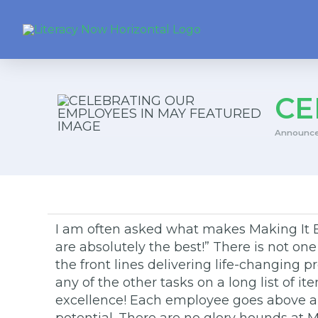
CE
Announc
I am often asked what makes Making It Be
are absolutely the best!” There is not on
the front lines delivering life-changing
any of the other tasks on a long list of i
excellence! Each employee goes above and