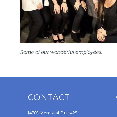
Some of our wonderful employees.
CONTACT
14781 Memorial Dr. | #25