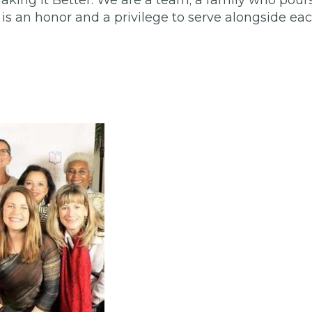
aking It Better. We are a team; a family who pours
s an honor and a privilege to serve alongside ea