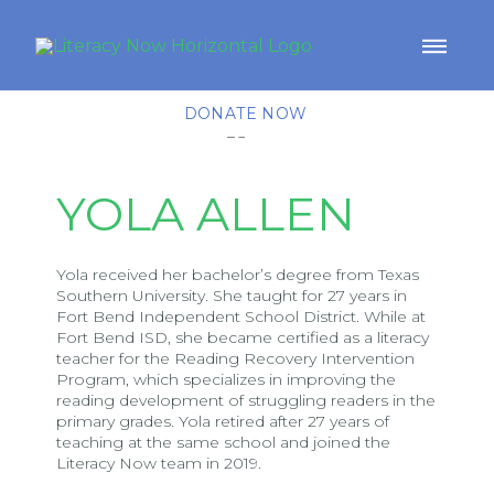
DONATE NOW
YOLA ALLEN
Yola received her bachelor’s degree from Texas
Southern University. She taught for 27 years in
Fort Bend Independent School District. While at
Fort Bend ISD, she became certified as a literacy
teacher for the Reading Recovery Intervention
Program, which specializes in improving the
reading development of struggling readers in the
primary grades. Yola retired after 27 years of
teaching at the same school and joined the
Literacy Now team in 2019.