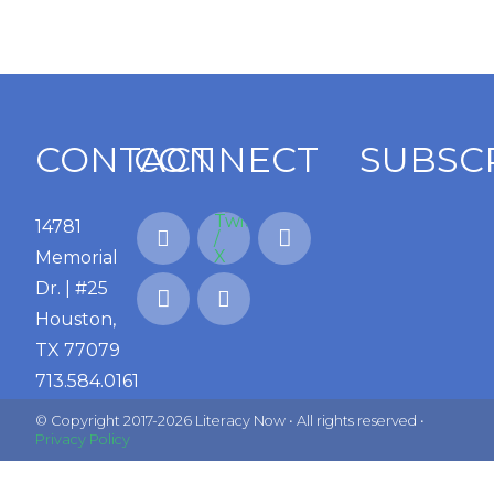
CONTACT
CONNECT
SUBSC
14781
Memorial
Dr. | #25
Houston,
TX 77079
713.584.0161
© Copyright 2017-2026 Literacy Now • All rights reserved •
Privacy Policy