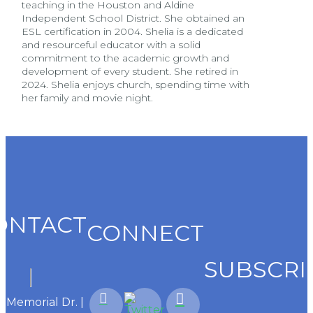
teaching in the Houston and Aldine
Independent School District. She obtained an
ESL certification in 2004. Shelia is a dedicated
and resourceful educator with a solid
commitment to the academic growth and
development of every student. She retired in
2024. Shelia enjoys church, spending time with
her family and movie night.
ONTACT
CONNECT
SUBSCRI
1 Memorial Dr. |