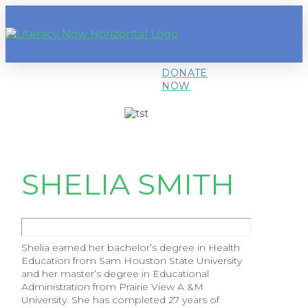
DONATE
NOW
SHELIA SMITH
Shelia earned her bachelor’s degree in Health
Education from Sam Houston State University
and her master’s degree in Educational
Administration from Prairie View A &M
University. She has completed 27 years of