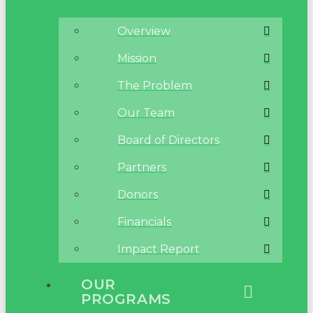
Overview
Mission
The Problem
Our Team
Board of Directors
Partners
Donors
Financials
Impact Report
OUR
PROGRAMS