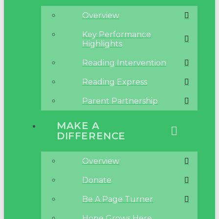
Overview
Key Performance
Highlights
Reading Intervention
Reading Express
Parent Partnership
MAKE A
DIFFERENCE
Overview
Donate
Be A Page Turner
Hope Grows Here