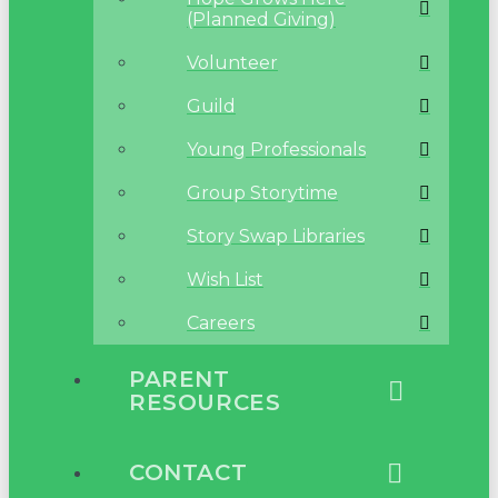
(Planned Giving)
Volunteer
Guild
Young Professionals
Group Storytime
Story Swap Libraries
Wish List
Careers
PARENT
RESOURCES
CONTACT