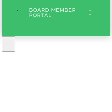
BOARD MEMBER
PORTAL