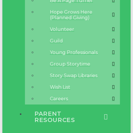
Be A Page Turner
Hope Grows Here
(Planned Giving)
Volunteer
Guild
Young Professionals
Group Storytime
Story Swap Libraries
Wish List
Careers
PARENT
RESOURCES