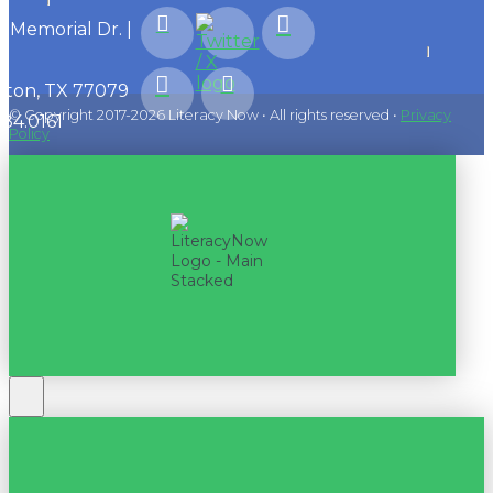
1 Memorial Dr. |
ton, TX 77079
© Copyright 2017-2026 Literacy Now • All rights reserved •
Privacy
584.0161
Policy