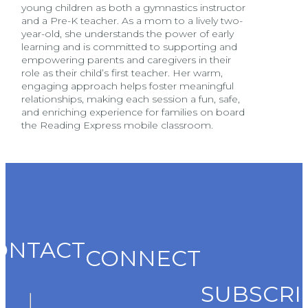
young children as both a gymnastics instructor
and a Pre-K teacher. As a mom to a lively two-
year-old, she understands the power of early
learning and is committed to supporting and
empowering parents and caregivers in their
role as their child’s first teacher. Her warm,
engaging approach helps foster meaningful
relationships, making each session a fun, safe,
and enriching experience for families on board
the Reading Express mobile classroom.
ONTACT
CONNECT
SUBSCRI