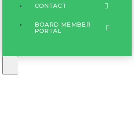
CONTACT
BOARD MEMBER
PORTAL