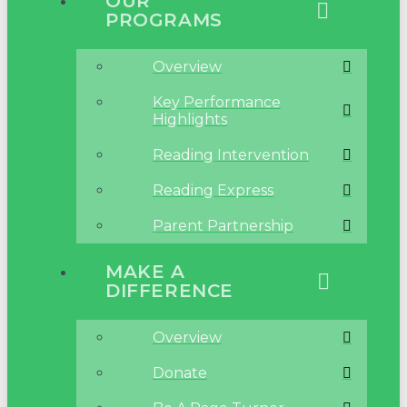
OUR
PROGRAMS
Overview
Key Performance
Highlights
Reading Intervention
Reading Express
Parent Partnership
MAKE A
DIFFERENCE
Overview
Donate