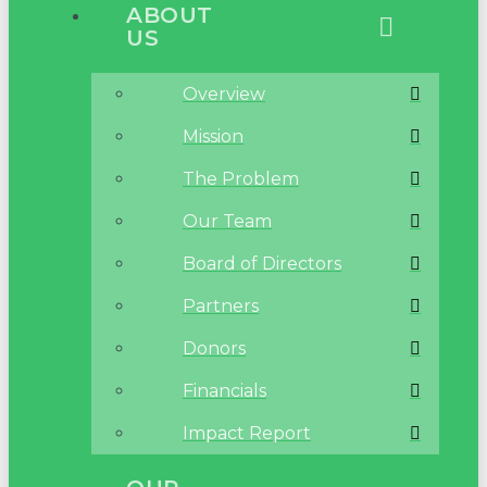
ABOUT
US
Overview
Mission
The Problem
Our Team
Board of Directors
Partners
Donors
Financials
Impact Report