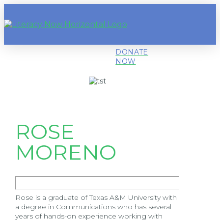
DONATE
NOW
ROSE
MORENO
Rose is a graduate of Texas A&M University with
a degree in Communications who has several
years of hands-on experience working with