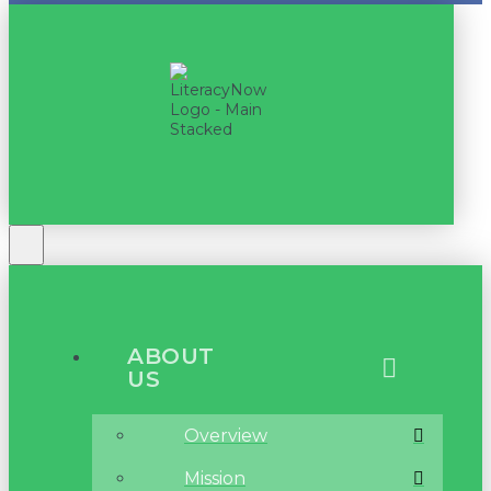
ABOUT
US
Overview
Mission