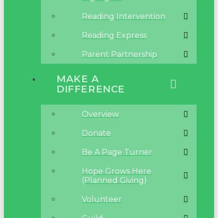
Reading Intervention
Reading Express
Parent Partnership
MAKE A
DIFFERENCE
Overview
Donate
Be A Page Turner
Hope Grows Here
(Planned Giving)
Volunteer