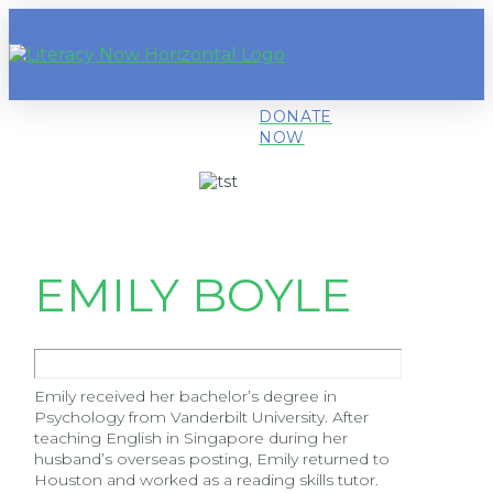
DONATE
NOW
EMILY BOYLE
Emily received her bachelor’s degree in
Psychology from Vanderbilt University. After
teaching English in Singapore during her
husband’s overseas posting, Emily returned to
Houston and worked as a reading skills tutor.