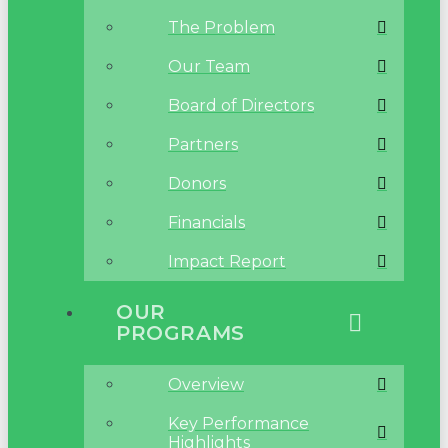
The Problem
Our Team
Board of Directors
Partners
Donors
Financials
Impact Report
OUR
PROGRAMS
Overview
Key Performance
Highlights