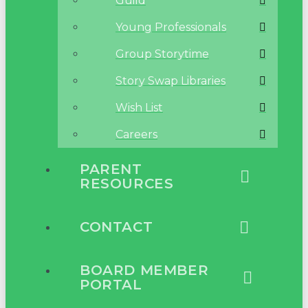
Guild
Young Professionals
Group Storytime
Story Swap Libraries
Wish List
Careers
PARENT
RESOURCES
CONTACT
BOARD MEMBER
PORTAL