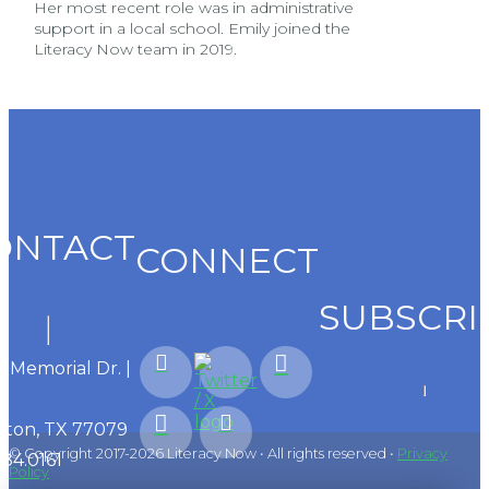
Her most recent role was in administrative
support in a local school. Emily joined the
Literacy Now team in 2019.
ONTACT
CONNECT
SUBSCRI
1 Memorial Dr. |
ton, TX 77079
© Copyright 2017-2026 Literacy Now • All rights reserved •
Privacy
584.0161
Policy