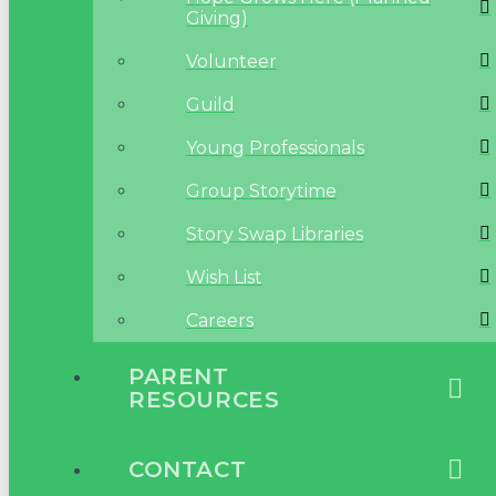
Giving)
Volunteer
Guild
Young Professionals
Group Storytime
Story Swap Libraries
Wish List
Careers
PARENT
RESOURCES
CONTACT