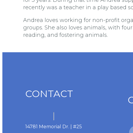
recently was a teacher in a play based s
Andrea loves working for non-profit org
groups. She also loves animals, with fou
reading, and fostering animals.
CONTACT
14781 Memorial Dr. | #25