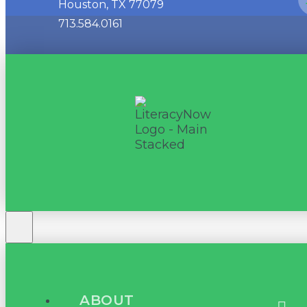
Houston, TX 77079
713.584.0161
ABOUT