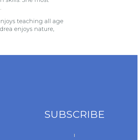
.
njoys teaching all age
ndrea enjoys nature,
SUBSCRIBE