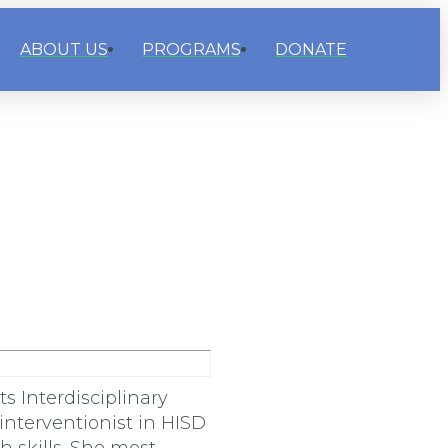
ABOUT US
PROGRAMS
DONATE
 Interdisciplinary
interventionist in HISD
 skills. She most