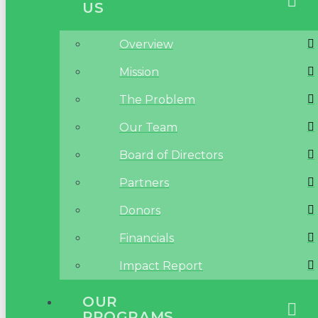
US
Overview
Mission
The Problem
Our Team
Board of Directors
Partners
Donors
Financials
Impact Report
OUR
PROGRAMS