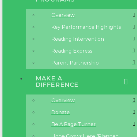
Overview
Key Performance Highlights
Reading Intervention
Reading Express
Parent Partnership
MAKE A
DIFFERENCE
Overview
Donate
Be A Page Turner
Hope Grows Here (Planned