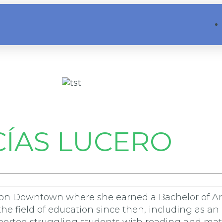
ÍAS LUCERO
on Downtown where she earned a Bachelor of Arts
he field of education since then, including as an 
pported struggling students with reading and math