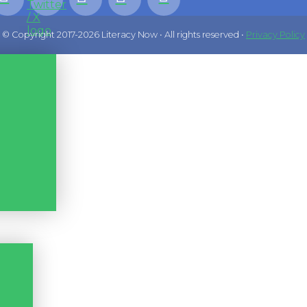
© Copyright 2017-2026 Literacy Now • All rights reserved •
Privacy Policy