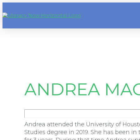
ANDREA MAC
Andrea attended the University of Houst
Studies degree in 2019. She has been in t
for 3 years. During that time Andrea su