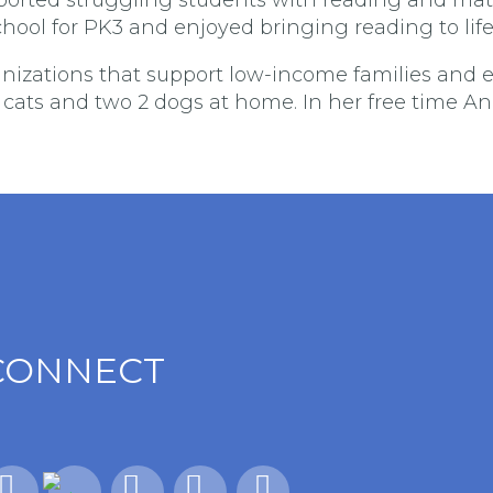
chool for PK3 and enjoyed bringing reading to life
anizations that support low-income families and e
r cats and two 2 dogs at home. In her free time A
CONNECT