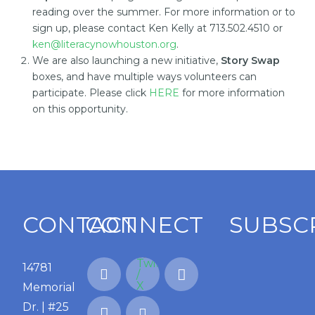
reading over the summer. For more information or to
sign up, please contact Ken Kelly at 713.502.4510 or
ken@literacynowhouston.org
.
We are also launching a new initiative,
Story Swap
boxes, and have multiple ways volunteers can
participate. Please click
HERE
for more information
on this opportunity.
CONTACT
CONNECT
SUBSC
14781
Memorial
Dr. | #25