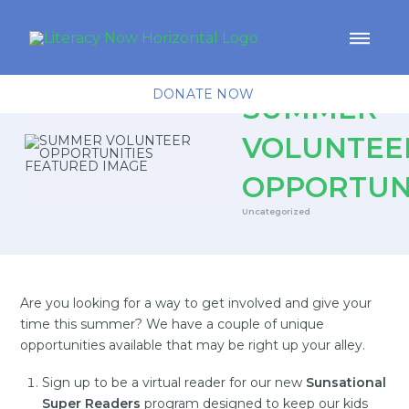
DONATE NOW
SUMMER
VOLUNTEE
OPPORTUN
Uncategorized
Are you looking for a way to get involved and give your
time this summer? We have a couple of unique
opportunities available that may be right up your alley.
Sign up to be a virtual reader for our new
Sunsational
Super Readers
program designed to keep our kids