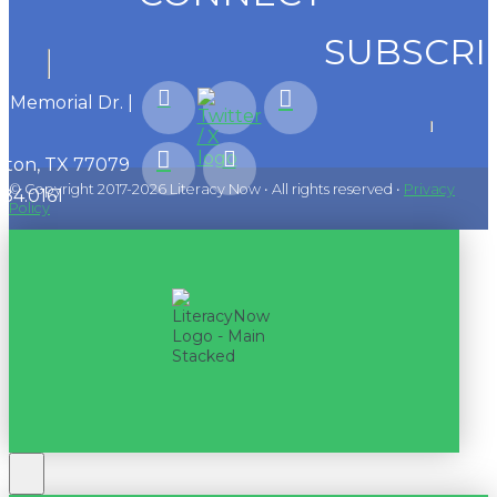
SUBSCRI
1 Memorial Dr. |
ton, TX 77079
© Copyright 2017-2026 Literacy Now • All rights reserved •
Privacy
584.0161
Policy