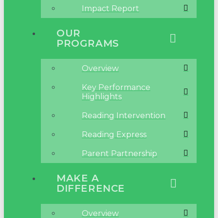
Impact Report
OUR
PROGRAMS
Overview
Key Performance
Highlights
Reading Intervention
Reading Express
Parent Partnership
MAKE A
DIFFERENCE
Overview