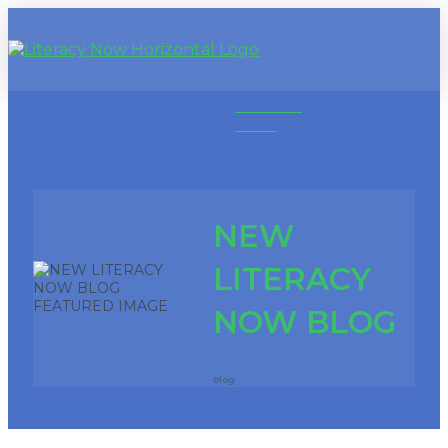
DONATE
NOW
NEW
LITERACY
NOW BLOG
Blog