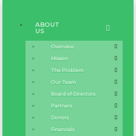
ABOUT
US
Overview
Mission
The Problem
Our Team
Board of Directors
Partners
Donors
Financials