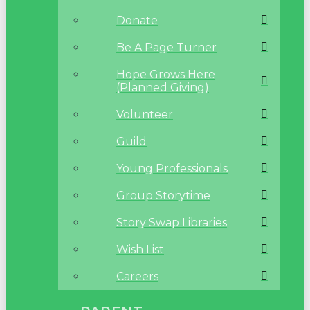
Donate
Be A Page Turner
Hope Grows Here
(Planned Giving)
Volunteer
Guild
Young Professionals
Group Storytime
Story Swap Libraries
Wish List
Careers