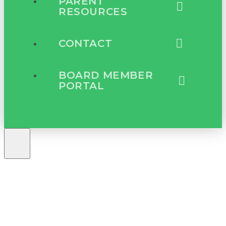
PARENT
RESOURCES
CONTACT
BOARD MEMBER
PORTAL