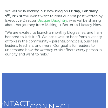
We will be launching our new blog on
Friday, February
th
7
, 2020!
You won’t want to miss our first post written by
Executive Director,
Jacque Daughtry
, who will be sharing
about her journey from Making It Better to Literacy Now.
“We are excited to launch a monthly blog series, and I am
honored to kick it off. We can’t wait to hear from a variety
of folks in the community – parents, principals, business
leaders, teachers, and more. Our goal is for readers to
understand how the
literacy crisis
affects
every
person in
our city and want to help.”
ONTACT
CONNECT