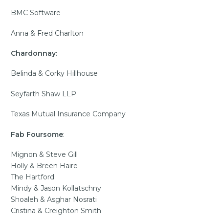
BMC Software
Anna & Fred Charlton
Chardonnay:
Belinda & Corky Hillhouse
Seyfarth Shaw LLP
Texas Mutual Insurance Company
Fab Foursome
:
Mignon & Steve Gill
Holly & Breen Haire
The Hartford
Mindy & Jason Kollatschny
Shoaleh & Asghar Nosrati
Cristina & Creighton Smith