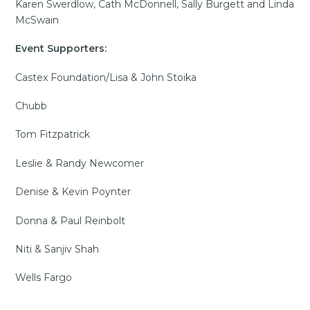
Karen Swerdlow, Cath McDonnell, Sally Burgett and Linda
McSwain
Event Supporters:
Castex Foundation/Lisa & John Stoika
Chubb
Tom Fitzpatrick
Leslie & Randy Newcomer
Denise & Kevin Poynter
Donna & Paul Reinbolt
Niti & Sanjiv Shah
Wells Fargo