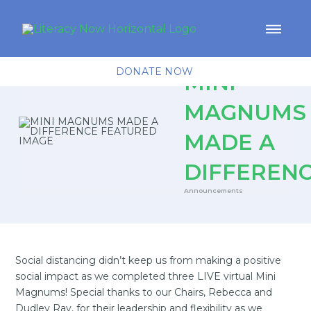
DONATE NOW
MINI
MAGNUMS
MADE A
DIFFEREN
Announcements
Social distancing didn’t keep us from making a positive
social impact as we completed three LIVE virtual Mini
Magnums! Special thanks to our Chairs, Rebecca and
Dudley Ray, for their leadership and flexibility as we