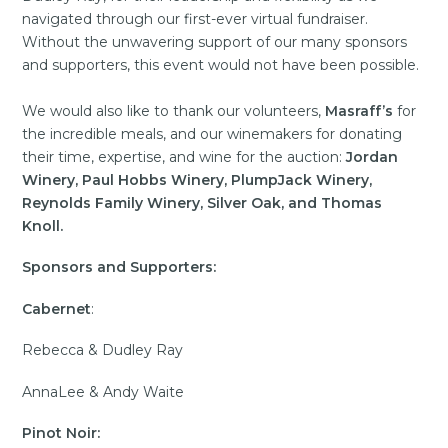
navigated through our first-ever virtual fundraiser.
Without the unwavering support of our many sponsors
and supporters, this event would not have been possible.
We would also like to thank our volunteers,
Masraff’s
for
the incredible meals, and our winemakers for donating
their time, expertise, and wine for the auction:
Jordan
Winery, Paul Hobbs Winery, PlumpJack Winery,
Reynolds Family Winery, Silver Oak, and Thomas
Knoll.
Sponsors
and Supporters:
Cabernet
:
Rebecca & Dudley Ray
AnnaLee & Andy Waite
Pinot Noir: