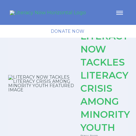
DONATE NOW
LITERACY
NOW
TACKLES
LITERACY
CRISIS
AMONG
MINORITY
YOUTH
Press Room