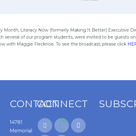
ry Month, Literacy Now (formerly Making It Better) Executive Di
th several of our program students, were invited to be guests 
w with Maggie Flecknoe. To see the broadcast, please click
HE
CONTACT
CONNECT
SUBSC
14781
Memorial