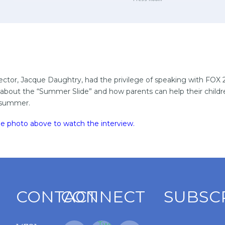
ector, Jacque Daughtry, had the privilege of speaking with FOX 
about the “Summer Slide” and how parents can help their child
e summer.
the photo above to watch the interview
.
CONTACT
CONNECT
SUBSC