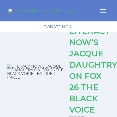
DONATE NOW
LITERACY
NOW’S
JACQUE
DAUGHTR
ON FOX
26 THE
BLACK
VOICE
Press Room