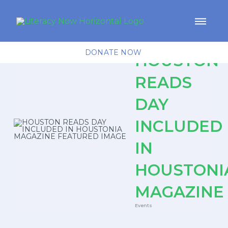
DONATE NOW
HOUSTON
READS
DAY
INCLUDED
IN
HOUSTONI
MAGAZINE
Events