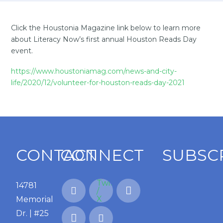
Click the Houstonia Magazine link below to learn more
about Literacy Now’s first annual Houston Reads Day
event.
https://www.houstoniamag.com/news-and-city-
life/2020/12/volunteer-for-houston-reads-day-2021
CONTACT
CONNECT
SUBSC
14781
Memorial
Dr. | #25