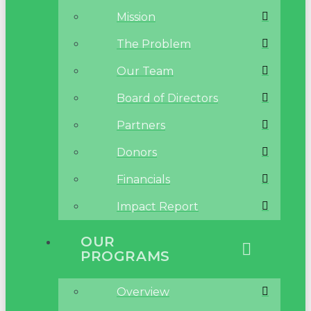
Mission
The Problem
Our Team
Board of Directors
Partners
Donors
Financials
Impact Report
OUR
PROGRAMS
Overview