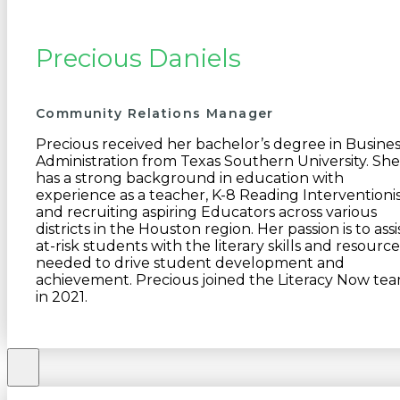
Precious Daniels
Community Relations Manager
Precious received her bachelor’s degree in Busines
Administration from Texas Southern University. She
has a strong background in education with
experience as a teacher, K-8 Reading Interventionis
and recruiting aspiring Educators across various
districts in the Houston region. Her passion is to assi
at-risk students with the literary skills and resource
needed to drive student development and
achievement. Precious joined the Literacy Now te
in 2021.