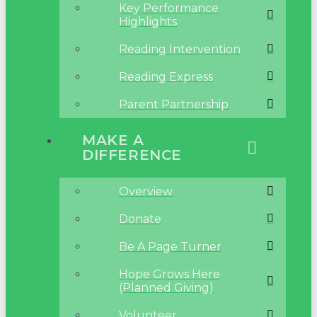
Key Performance
Highlights
Reading Intervention
Reading Express
Parent Partnership
MAKE A
DIFFERENCE
Overview
Donate
Be A Page Turner
Hope Grows Here
(Planned Giving)
Volunteer