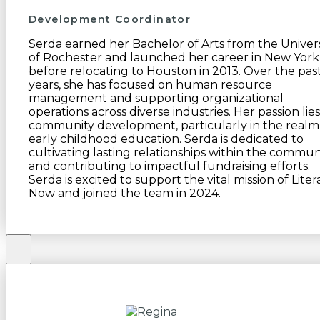
Development Coordinator
Serda earned her Bachelor of Arts from the Univers
of Rochester and launched her career in New York
before relocating to Houston in 2013. Over the past
years, she has focused on human resource
management and supporting organizational
operations across diverse industries. Her passion lies
community development, particularly in the realm
early childhood education. Serda is dedicated to
cultivating lasting relationships within the commun
and contributing to impactful fundraising efforts.
Serda is excited to support the vital mission of Liter
Now and joined the team in 2024.