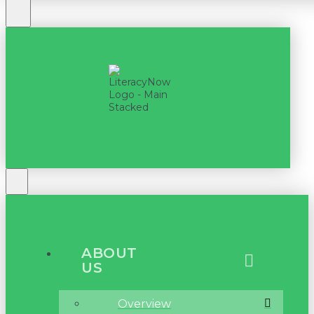
ABOUT
US
Overview