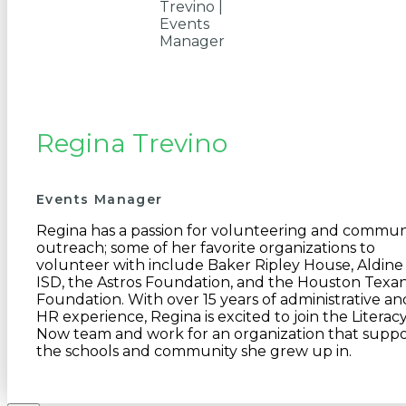
Regina Trevino
Events Manager
Regina has a passion for volunteering and commun
outreach; some of her favorite organizations to
volunteer with include Baker Ripley House, Aldine
ISD, the Astros Foundation, and the Houston Texa
Foundation. With over 15 years of administrative an
HR experience, Regina is excited to join the Literac
Now team and work for an organization that suppo
the schools and community she grew up in.