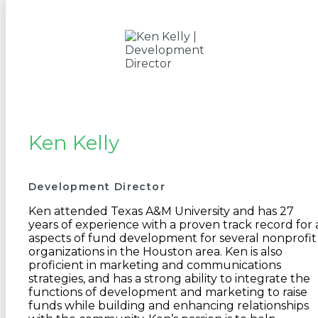
Ken Kelly
Development Director
Ken attended Texas A&M University and has 27
years of experience with a proven track record for a
aspects of fund development for several nonprofit
organizations in the Houston area. Ken is also
proficient in marketing and communications
strategies, and has a strong ability to integrate the
functions of development and marketing to raise
funds while building and enhancing relationships