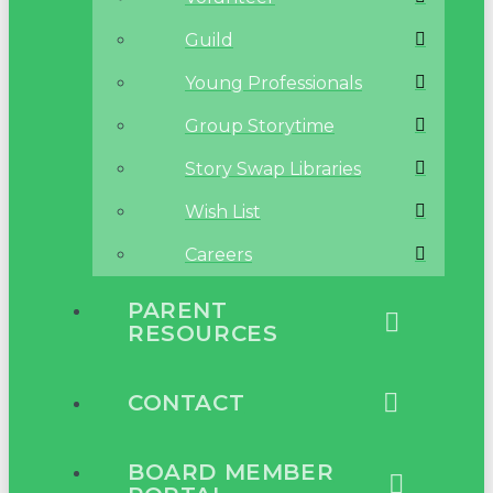
Guild
Young Professionals
Group Storytime
Story Swap Libraries
Wish List
Careers
PARENT
RESOURCES
CONTACT
BOARD MEMBER