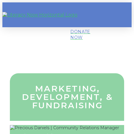
DONATE
NOW
MARKETING,
DEVELOPMENT, &
FUNDRAISING