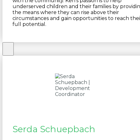
with the community. Ken’s passion is to help
underserved children and their families by providi
the means where they can rise above their
circumstances and gain opportunities to reach thei
full potential.
Serda Schuepbach