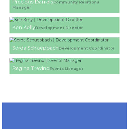
Precious Daniels
Community Relations
Manager
Ken Kelly
Development Director
Serda Schuepbach
Development Coordinator
Regina Trevino
Events Manager