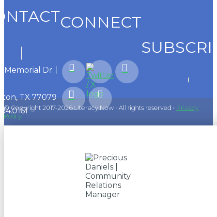
ONTACT
CONNECT
SUBSCRI
1 Memorial Dr. |
ton, TX 77079
© Copyright 2017-2026 Literacy Now • All rights reserved •
Privacy
584.0161
Policy